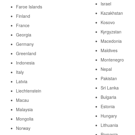
Israel
Faroe Islands
Kazakhstan
Finland
Kosovo
France
Kyrgyzstan
Georgia
Macedonia
Germany
Maldives
Greenland
Montenegro
Indonesia
Nepal
Italy
Pakistan
Latvia
Sri Lanka
Liechtenstein
Bulgaria
Macau
Estonia
Malaysia
Hungary
Mongolia
Lithuania
Norway
Romania