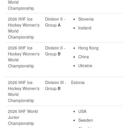
World
Championship
2026 IIHF Ice
Division II -
Slovenia
Hockey Women's
Group
A
Iceland
World
Championship
2026 IIHF Ice
Division II -
Hong Kong
Hockey Women's
Group
B
China
World
Ukraine
Championship
2026 IIHF Ice
Division III -
Estonia
Hockey Women's
Group
B
World
Championship
2026 IIHF World
USA
Junior
Sweden
Championship