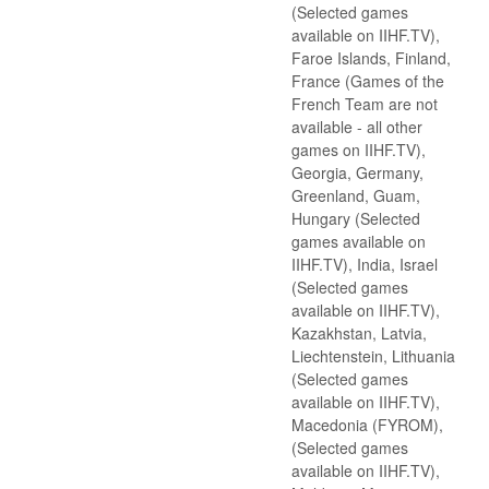
(Selected games
available on IIHF.TV),
Faroe Islands, Finland,
France (Games of the
French Team are not
available - all other
games on IIHF.TV),
Georgia, Germany,
Greenland, Guam,
Hungary (Selected
games available on
IIHF.TV), India, Israel
(Selected games
available on IIHF.TV),
Kazakhstan, Latvia,
Liechtenstein, Lithuania
(Selected games
available on IIHF.TV),
Macedonia (FYROM),
(Selected games
available on IIHF.TV),