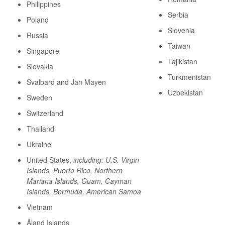
Philippines
Serbia
Poland
Slovenia
Russia
Taiwan
Singapore
Tajikistan
Slovakia
Turkmenistan
Svalbard and Jan Mayen
Uzbekistan
Sweden
Switzerland
Thailand
Ukraine
United States,
including: U.S. Virgin
Islands, Puerto Rico, Northern
Mariana Islands, Guam, Cayman
Islands, Bermuda, American Samoa
Vietnam
Åland Islands