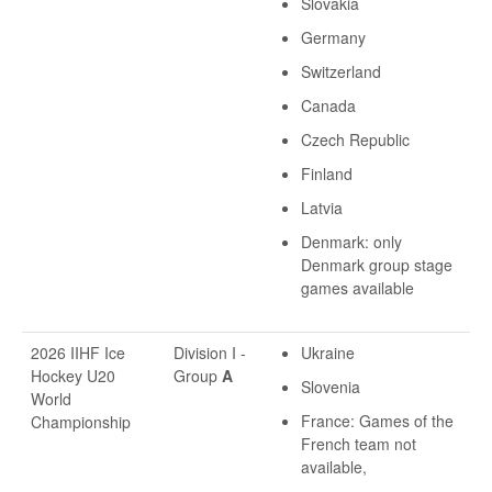
Slovakia
Germany
Switzerland
Canada
Czech Republic
Finland
Latvia
Denmark: only
Denmark group stage
games available
2026 IIHF Ice
Division I -
Ukraine
Hockey U20
Group
A
Slovenia
World
France: Games of the
Championship
French team not
available,