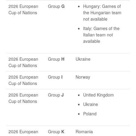
2026 European
Group
G
Hungary: Games of
Cup of Nations
the Hungarian team
not available
Italy: Games of the
Italian team not
available
2026 European
Group
H
Ukraine
Cup of Nations
2026 European
Group
I
Norway
Cup of Nations
2026 European
Group
J
United Kingdom
Cup of Nations
Ukraine
Poland
2026 European
Group
K
Romania