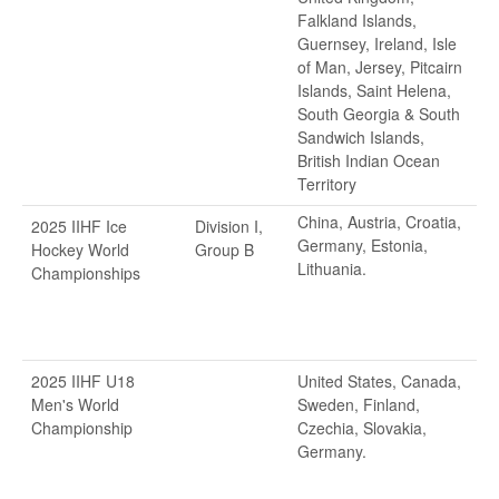
Falkland Islands,
Guernsey, Ireland, Isle
of Man, Jersey, Pitcairn
Islands, Saint Helena,
South Georgia & South
Sandwich Islands,
British Indian Ocean
Territory
China, Austria, Croatia,
2025 IIHF Ice
Division I,
Germany, Estonia,
Hockey World
Group B
Lithuania.
Championships
2025 IIHF U18
United States, Canada,
Men's World
Sweden, Finland,
Championship
Czechia, Slovakia,
Germany.