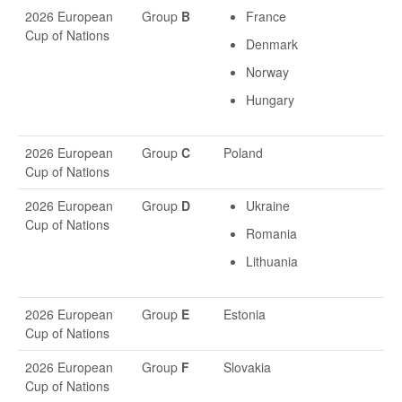
2026 European
Group
B
France
Cup of Nations
Denmark
Norway
Hungary
2026 European
Group
C
Poland
Cup of Nations
2026 European
Group
D
Ukraine
Cup of Nations
Romania
Lithuania
2026 European
Group
E
Estonia
Cup of Nations
2026 European
Group
F
Slovakia
Cup of Nations