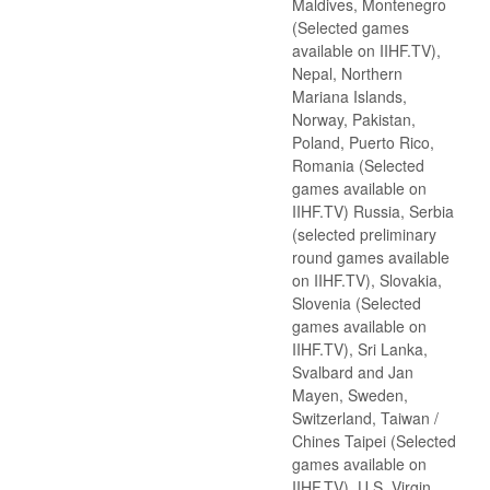
Maldives, Montenegro
(Selected games
available on IIHF.TV),
Nepal, Northern
Mariana Islands,
Norway, Pakistan,
Poland, Puerto Rico,
Romania (Selected
games available on
IIHF.TV) Russia, Serbia
(selected preliminary
round games available
on IIHF.TV), Slovakia,
Slovenia (Selected
games available on
IIHF.TV), Sri Lanka,
Svalbard and Jan
Mayen, Sweden,
Switzerland, Taiwan /
Chines Taipei (Selected
games available on
IIHF.TV), U.S. Virgin