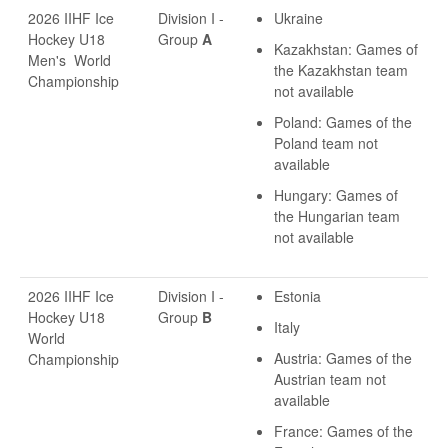
2026 IIHF Ice
Division I -
Ukraine
Hockey U18
Group
A
Kazakhstan: Games of
Men's World
the Kazakhstan team
Championship
not available
Poland: Games of the
Poland team not
available
Hungary: Games of
the Hungarian team
not available
2026 IIHF Ice
Division I -
Estonia
Hockey U18
Group
B
Italy
World
Austria: Games of the
Championship
Austrian team not
available
France: Games of the