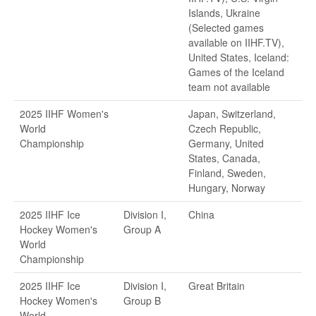
Islands, Ukraine
(Selected games
available on IIHF.TV),
United States, Iceland:
Games of the Iceland
team not available
2025 IIHF Women's
Japan, Switzerland,
World
Czech Republic,
Championship
Germany, United
States, Canada,
Finland, Sweden,
Hungary, Norway
2025 IIHF Ice
Division I,
China
Hockey Women's
Group A
World
Championship
2025 IIHF Ice
Division I,
Great Britain
Hockey Women's
Group B
World