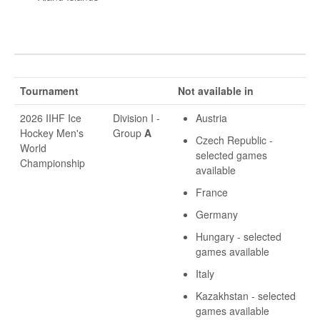
Tournament
Not available in
2026 IIHF Ice
Division I -
Austria
Hockey Men's
Group
A
Czech Republic -
World
selected games
Championship
available
France
Germany
Hungary - selected
games available
Italy
Kazakhstan - selected
games available