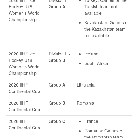
2026 IIHF Ice
Division II -
Turkey: Games of the
Hockey U18
Group
A
Turkish team not
Women's World
available
Championship
Kazakhstan: Games of
the Kazakhstan team
not available
2026 IIHF Ice
Division II -
Iceland
Hockey U18
Group
B
South Africa
Women's World
Championship
2026 IIHF
Group
A
Lithuania
Continental Cup
2026 IIHF
Group
B
Romania
Continental Cup
2026 IIHF
Group
C
France
Continental Cup
Romania: Games of
the Romanian team