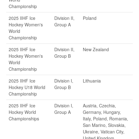
Championship
2025 IIHF Ice
Division II,
Poland
Hockey Women's
Group A
World
Championship
2025 IIHF Ice
Division II,
New Zealand
Hockey Women's
Group B
World
Championship
2025 IIHF Ice
Division I,
Lithuania
Hockey U18 World
Group B
Championship
2025 IIHF Ice
Division I,
Austria, Czechia,
Hockey World
Group A
Germany, Hungary,
Championships
Italy, Poland, Romania,
San Marino, Slovakia,
Ukraine, Vatican City,
United Kingdom,