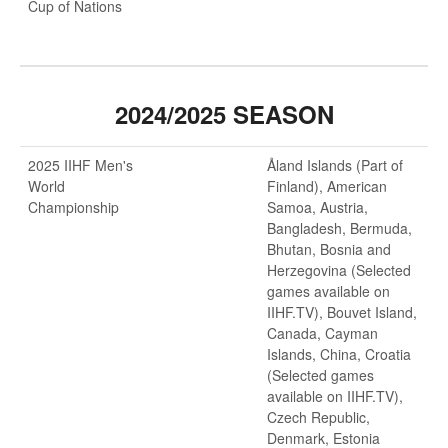
Cup of Nations
2024/2025 SEASON
2025 IIHF Men's
Åland Islands (Part of
World
Finland), American
Championship
Samoa, Austria,
Bangladesh, Bermuda,
Bhutan, Bosnia and
Herzegovina (Selected
games available on
IIHF.TV), Bouvet Island,
Canada, Cayman
Islands, China, Croatia
(Selected games
available on IIHF.TV),
Czech Republic,
Denmark, Estonia