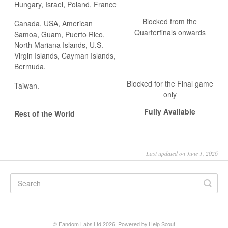
Hungary, Israel, Poland, France
Blocked from the
Canada, USA, American
Quarterfinals onwards
Samoa, Guam, Puerto Rico,
North Mariana Islands, U.S.
Virgin Islands, Cayman Islands,
Bermuda.
Blocked for the Final game
Taiwan.
only
Fully Available
Rest of the World
Last updated on June 1, 2026
© Fandom Labs Ltd 2026.
Powered by
Help Scout