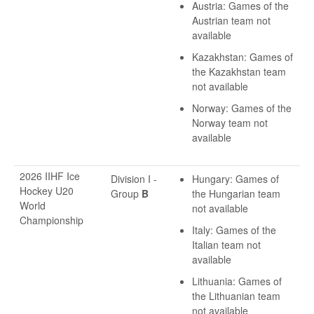
Austria: Games of the
Austrian team not
available
Kazakhstan: Games of
the Kazakhstan team
not available
Norway: Games of the
Norway team not
available
2026 IIHF Ice
Division I -
Hungary: Games of
Hockey U20
Group
B
the Hungarian team
World
not available
Championship
Italy: Games of the
Italian team not
available
Lithuania: Games of
the Lithuanian team
not available