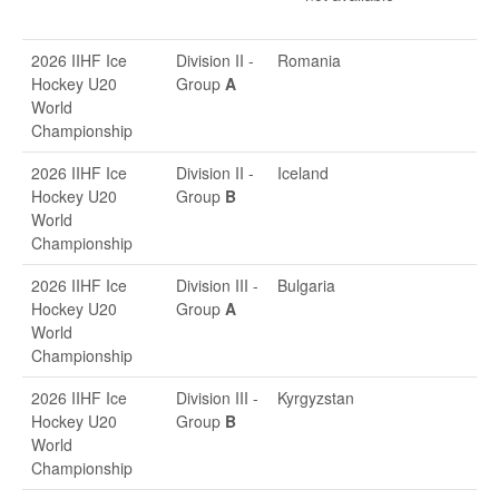
2026 IIHF Ice
Division II -
Romania
Hockey U20
Group
A
World
Championship
2026 IIHF Ice
Division II -
Iceland
Hockey U20
Group
B
World
Championship
2026 IIHF Ice
Division III -
Bulgaria
Hockey U20
Group
A
World
Championship
2026 IIHF Ice
Division III -
Kyrgyzstan
Hockey U20
Group
B
World
Championship