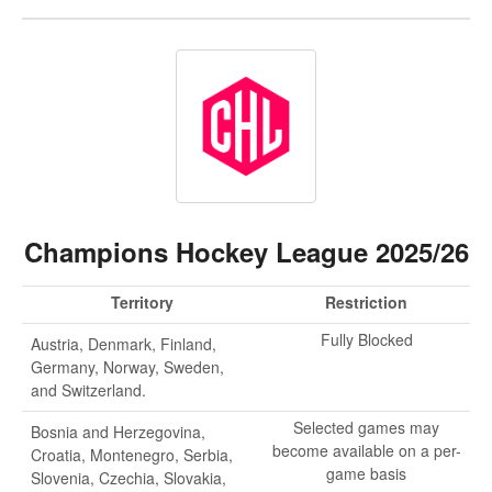
Champions Hockey League 2025/26
Territory
Restriction
Fully Blocked
Austria, Denmark, Finland,
Germany, Norway, Sweden,
and Switzerland.
Selected games may
Bosnia and Herzegovina,
become available on a per-
Croatia, Montenegro, Serbia,
game basis
Slovenia, Czechia, Slovakia,