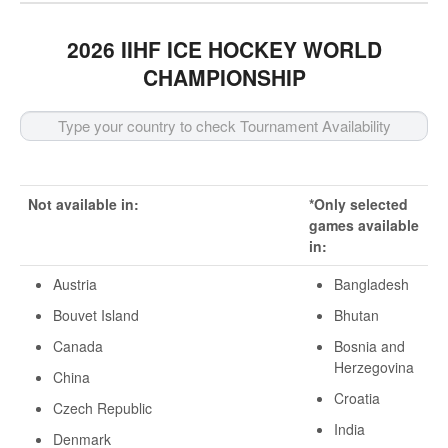
2026 IIHF ICE HOCKEY WORLD
CHAMPIONSHIP
Not available in:
*Only selected
games available
in:
Austria
Bangladesh
Bouvet Island
Bhutan
Canada
Bosnia and
Herzegovina
China
Croatia
Czech Republic
India
Denmark