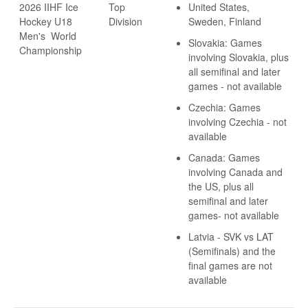
2026 IIHF Ice
Top
United States,
Hockey U18
Division
Sweden, Finland
Men's World
Slovakia: Games
Championship
involving Slovakia, plus
all semifinal and later
games - not available
Czechia: Games
involving Czechia - not
available
Canada: Games
involving Canada and
the US, plus all
semifinal and later
games- not available
Latvia - SVK vs LAT
(Semifinals) and the
final games are not
available