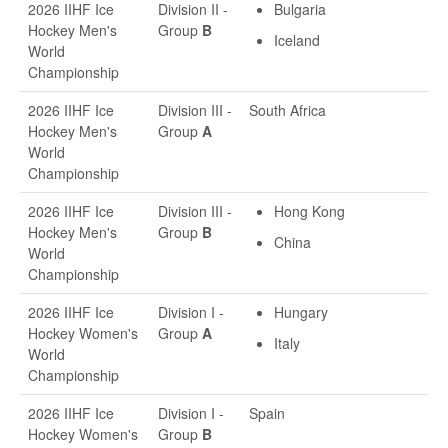
2026 IIHF Ice
Division II -
Bulgaria
Hockey Men's
Group
B
Iceland
World
Championship
2026 IIHF Ice
Division III -
South Africa
Hockey Men's
Group
A
World
Championship
2026 IIHF Ice
Division III -
Hong Kong
Hockey Men's
Group
B
China
World
Championship
2026 IIHF Ice
Division I -
Hungary
Hockey Women's
Group
A
Italy
World
Championship
2026 IIHF Ice
Division I -
Spain
Hockey Women's
Group
B