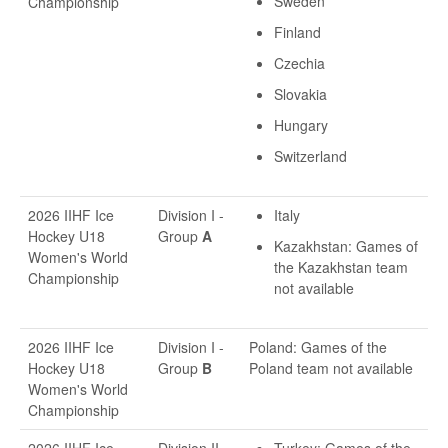
Sweden
Championship
Finland
Czechia
Slovakia
Hungary
Switzerland
2026 IIHF Ice
Division I -
Italy
Hockey U18
Group
A
Kazakhstan: Games of
Women's World
the Kazakhstan team
Championship
not available
2026 IIHF Ice
Division I -
Poland: Games of the
Hockey U18
Group
B
Poland team not available
Women's World
Championship