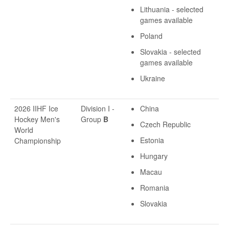
Lithuania - selected
games available
Poland
Slovakia - selected
games available
Ukraine
2026 IIHF Ice
Division I -
China
Hockey Men's
Group
B
Czech Republic
World
Estonia
Championship
Hungary
Macau
Romania
Slovakia