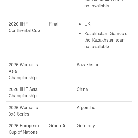
not available
2026 IIHF
Final
UK
Continental Cup
Kazakhstan: Games of
the Kazakhstan team
not available
2026 Women's
Kazakhstan
Asia
Championship
2026 IIHF Asia
China
Championship
2026 Women's
Argentina
3x3 Series
2026 European
Group
A
Germany
Cup of Nations