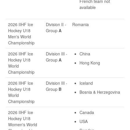
French team not
available
2026 IIHF Ice
Division II -
Romania
Hockey U18
Group
A
Men's World
Championship
2026 IIHF Ice
Division III -
China
Hockey U18
Group
A
Hong Kong
World
Championship
2026 IIHF Ice
Division III -
Iceland
Hockey U18
Group
B
Bosnia & Herzegovina
World
Championship
2026 IIHF Ice
Canada
Hockey U18
USA
Women's World