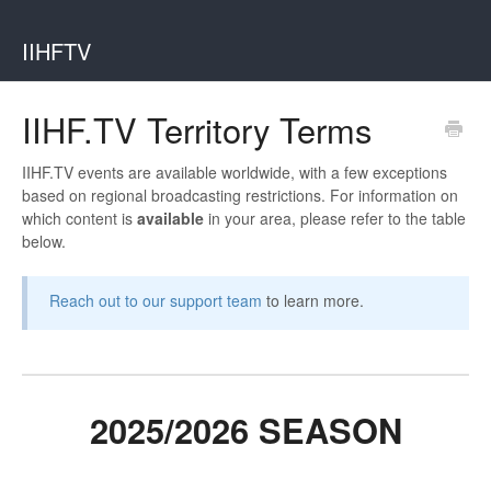
IIHFTV
IIHF.TV Territory Terms
IIHF.TV events are available worldwide, with a few exceptions
based on regional broadcasting restrictions. For information on
which content is
available
in your area, please refer to the table
below.
Reach out to our support team
to learn more.
2025/2026 SEASON